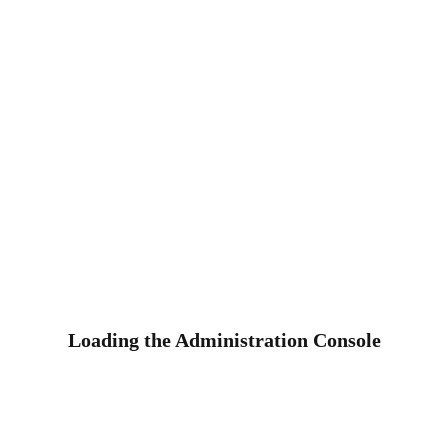
Loading the Administration Console